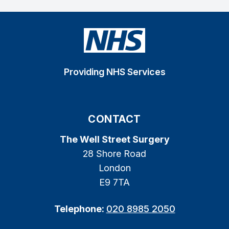
Providing NHS Services
CONTACT
The Well Street Surgery
28 Shore Road
London
E9 7TA
Telephone:
020 8985 2050