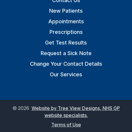
Contact Us
New Patients
Appointments
Prescriptions
Get Test Results
Request a Sick Note
Change Your Contact Details
Our Services
©
2026
Website by Tree View Designs, NHS GP
website specialists.
Terms of Use