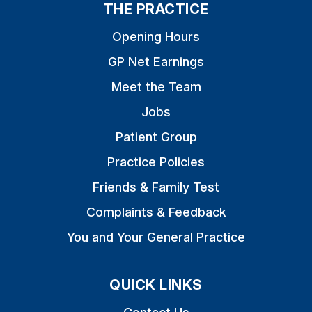
THE PRACTICE
Opening Hours
GP Net Earnings
Meet the Team
Jobs
Patient Group
Practice Policies
Friends & Family Test
Complaints & Feedback
You and Your General Practice
QUICK LINKS