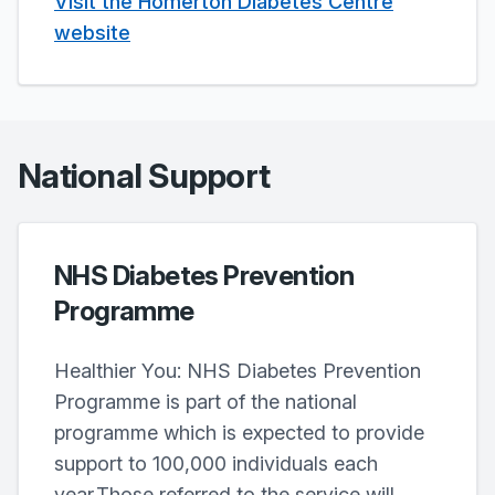
Visit the Homerton Diabetes Centre
website
National Support
NHS Diabetes Prevention
Programme
Healthier You: NHS Diabetes Prevention
Programme is part of the national
programme which is expected to provide
support to 100,000 individuals each
year.Those referred to the service will