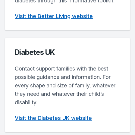
diabetes through this informative toolkit.
Visit the Better Living website
Diabetes UK
Contact support families with the best
possible guidance and information. For
every shape and size of family, whatever
they need and whatever their child’s
disability.
Visit the Diabetes UK website