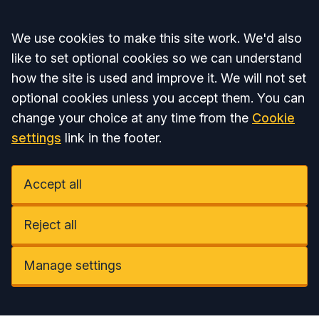
Accept all
We use cookies to make this site work. We'd also
like to set optional cookies so we can understand
how the site is used and improve it. We will not set
optional cookies unless you accept them. You can
change your choice at any time from the
Cookie
settings
link in the footer.
Accept all
Reject all
Manage settings