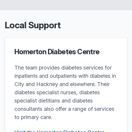
Local Support
Homerton Diabetes Centre
The team provides diabetes services for
inpatients and outpatients with diabetes in
City and Hackney and elsewhere. Their
diabetes specialist nurses, diabetes
specialist dietitians and diabetes
consultants also offer a range of services
to primary care.