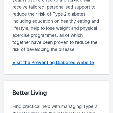
receive tailored, personalised support to
reduce their risk of Type 2 diabetes
including education on healthy eating and
lifestyle, help to lose weight and physical
exercise programmes, all of which
together have been proven to reduce the
risk of developing the disease.
Visit the Preventing Diabetes website
Better Living
Find practical help with managing Type 2