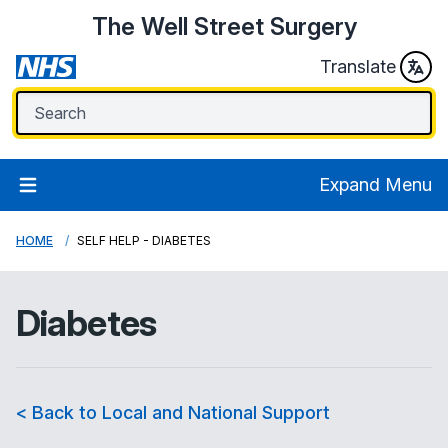
The Well Street Surgery
Translate
Expand Menu
HOME
SELF HELP - DIABETES
Diabetes
< Back to Local and National Support