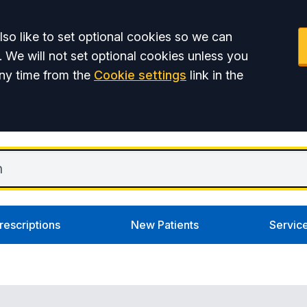
so like to set optional cookies so we can
. We will not set optional cookies unless you
ny time from the
Cookie settings
link in the
rescriptions
New Patients
Servic