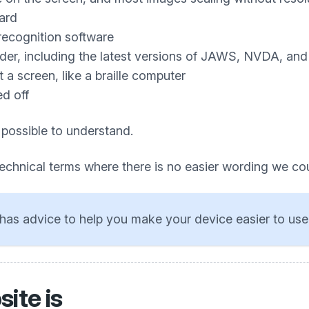
ard
recognition software
ader, including the latest versions of JAWS, NVDA, an
a screen, like a braille computer
ed off
 possible to understand.
technical terms where there is no easier wording we co
has advice to help you make your device easier to use
ite is