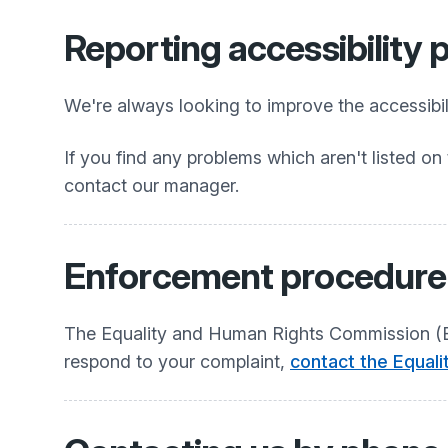
Reporting accessibility
We're always looking to improve the accessibili
If you find any problems which aren't listed on 
contact our manager.
Enforcement procedure
The Equality and Human Rights Commission (EHR
respond to your complaint,
contact the Equal