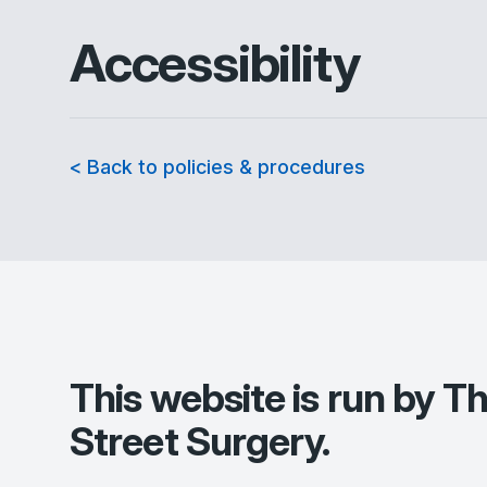
Accessibility
< Back to policies & procedures
This website is run by
Th
Street Surgery
.