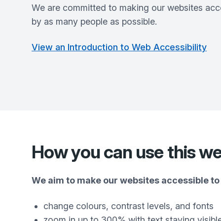
We are committed to making our websites acce
by as many people as possible.
View an Introduction to Web Accessibility
How you can use this we
We aim to make our websites accessible to 
change colours, contrast levels, and fonts
zoom in up to 300% with text staying visibl