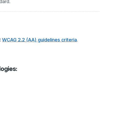
dard.
t
WCAG 2.2 (AA) guidelines criteria
.
logies: