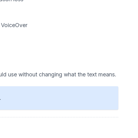
d VoiceOver
uld use without changing what the text means.
.