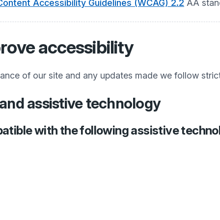
ontent Accessibility Guidelines (WCAG) 2.2
AA stan
rove accessibility
iance of our site and any updates made we follow stric
and assistive technology
atible with the following assistive techno