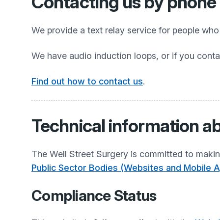
Contacting us by phone o
We provide a text relay service for people wh
We have audio induction loops, or if you conta
Find out how to contact us
.
Technical information ab
The Well Street Surgery
is committed to making
Public Sector Bodies (Websites and Mobile Ap
Compliance Status