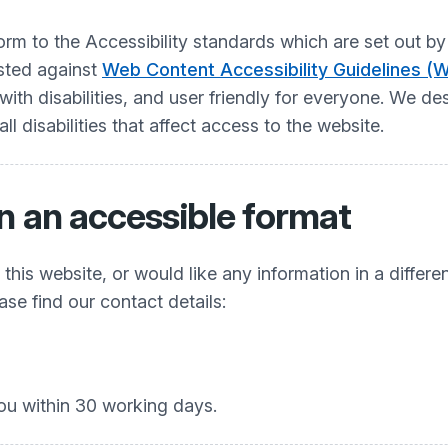
nform to the Accessibility standards which are set ou
ested against
Web Content Accessibility Guidelines (
h disabilities, and user friendly for everyone. We desi
 disabilities that affect access to the website.
n an accessible format
his website, or would like any information in a differe
ease find our contact details:
ou within 30 working days.