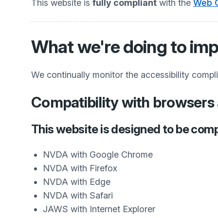
This website is
fully compliant
with the
Web C
What we're doing to imp
We continually monitor the accessibility compl
Compatibility with browsers 
This website is designed to be comp
NVDA with Google Chrome
NVDA with Firefox
NVDA with Edge
NVDA with Safari
JAWS with Internet Explorer