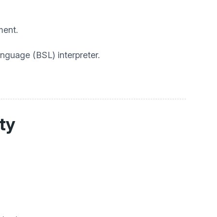
ment.
anguage (BSL) interpreter.
ity