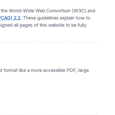
t by the World-Wide Web Consortium (W3C) and
WCAG) 2.2
. These guidelines explain how to
gned all pages of this website to be fully
nt format like a more accessible PDF, large