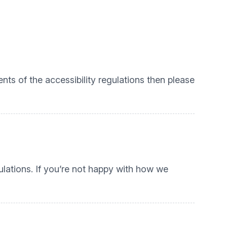
nts of the accessibility regulations then please
lations. If you’re not happy with how we