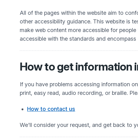
All of the pages within the website aim to co
other accessibility guidance. This website is t
make web content more accessible for people wit
accessible with the standards and encompass all
How to get information i
If you have problems accessing information on t
print, easy read, audio recording, or braille. Pl
How to contact us
We'll consider your request, and get back to y