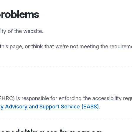
 problems
ty of the website.
this page, or think that we're not meeting the requireme
C) is responsible for enforcing the accessibility regu
ity Advisory and Support Service (EASS)
.