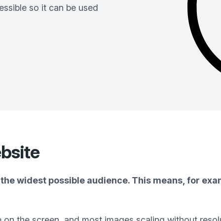
ssible so it can be used
bsite
the widest possible audience. This means, for exam
e on the screen, and most images scaling without resol