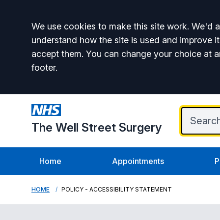
Accept all
We use cookies to make this site work. We'd al
understand how the site is used and improve it
accept them. You can change your choice at a
footer.
The Well Street Surgery
Home
Appointments
P
HOME
POLICY - ACCESSIBILITY STATEMENT