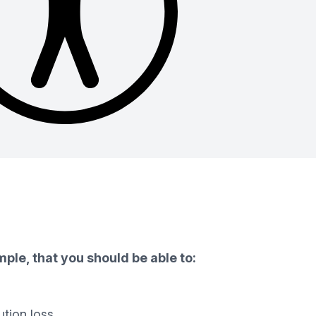
ple, that you should be able to:
ution loss