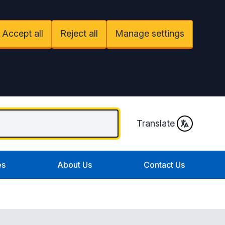
Accept all
Reject all
Manage settings
Translate
es
About Us
Contact Us