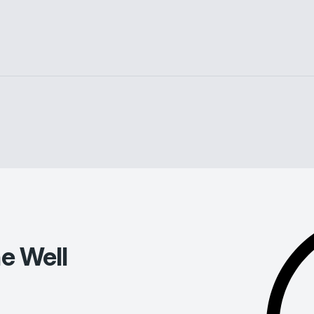
e Well