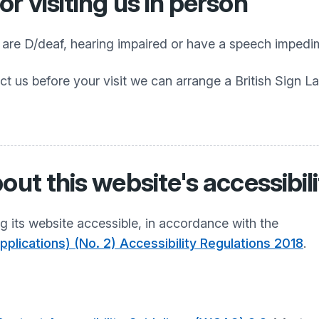
r visiting us in person
o are D/deaf, hearing impaired or have a speech impedi
ct us before your visit we can arrange a British Sign L
out this website's accessibil
 its website accessible, in accordance with the
plications) (No. 2) Accessibility Regulations 2018
.