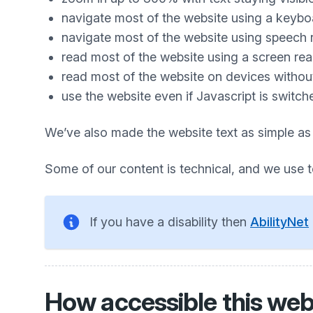
navigate most of the website using a keybo
navigate most of the website using speech 
read most of the website using a screen re
read most of the website on devices without 
use the website even if Javascript is switch
We’ve also made the website text as simple as
Some of our content is technical, and we use 
If you have a disability then
AbilityNet
How accessible this webs