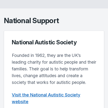
National Support
National Autistic Society
Founded in 1962, they are the UK’s
leading charity for autistic people and their
families. Their goal is to help transform
lives, change attitudes and create a
society that works for autistic people.
Visit the National Autistic Society
website