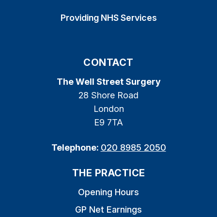
Providing NHS Services
CONTACT
The Well Street Surgery
28 Shore Road
London
E9 7TA
Telephone:
020 8985 2050
THE PRACTICE
Opening Hours
GP Net Earnings