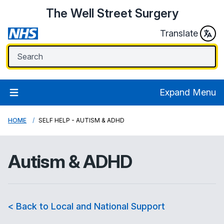
The Well Street Surgery
Translate
Expand Menu
HOME
SELF HELP - AUTISM & ADHD
Autism & ADHD
< Back to Local and National Support