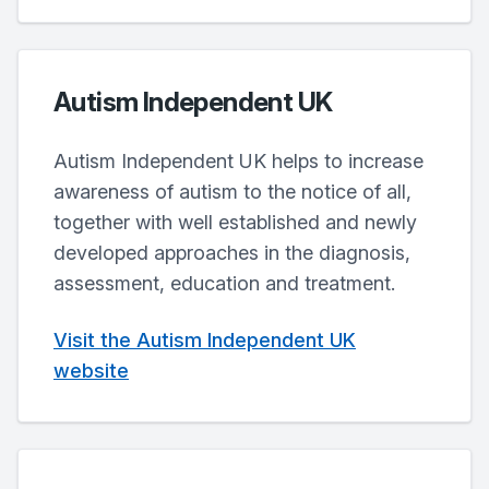
Autism Independent UK
Autism Independent UK helps to increase
awareness of autism to the notice of all,
together with well established and newly
developed approaches in the diagnosis,
assessment, education and treatment.
Visit the Autism Independent UK
website