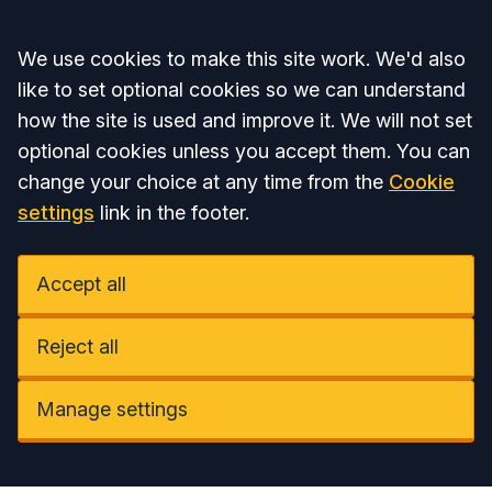
Accept all
We use cookies to make this site work. We'd also
like to set optional cookies so we can understand
how the site is used and improve it. We will not set
optional cookies unless you accept them. You can
change your choice at any time from the
Cookie
settings
link in the footer.
Accept all
Reject all
Manage settings