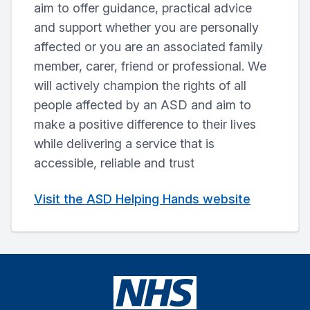
aim to offer guidance, practical advice
and support whether you are personally
affected or you are an associated family
member, carer, friend or professional. We
will actively champion the rights of all
people affected by an ASD and aim to
make a positive difference to their lives
while delivering a service that is
accessible, reliable and trust
Visit the ASD Helping Hands website