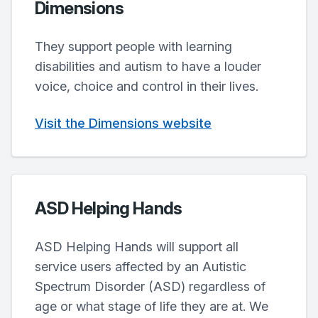
Dimensions
They support people with learning
disabilities and autism to have a louder
voice, choice and control in their lives.
Visit the Dimensions website
ASD Helping Hands
ASD Helping Hands will support all
service users affected by an Autistic
Spectrum Disorder (ASD) regardless of
age or what stage of life they are at. We