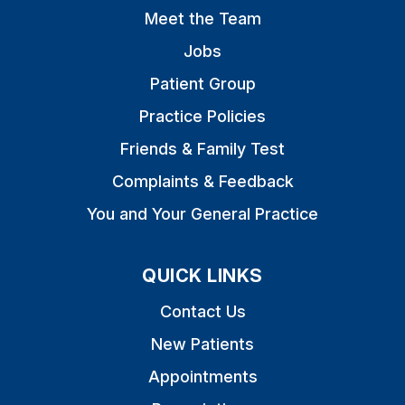
Meet the Team
Jobs
Patient Group
Practice Policies
Friends & Family Test
Complaints & Feedback
You and Your General Practice
QUICK LINKS
Contact Us
New Patients
Appointments