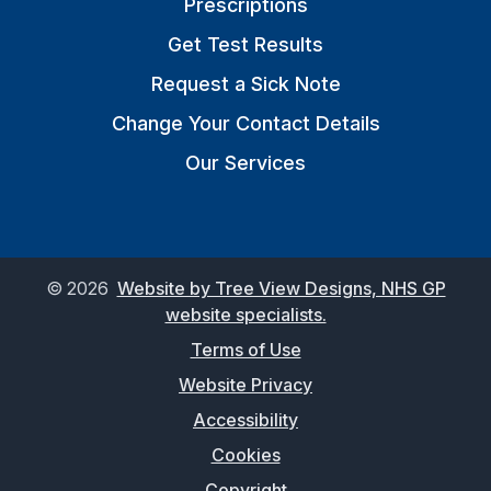
Prescriptions
Get Test Results
Request a Sick Note
Change Your Contact Details
Our Services
©
2026
Website by Tree View Designs, NHS GP
website specialists.
Terms of Use
Website Privacy
Accessibility
Cookies
Copyright