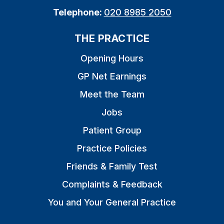
Telephone:
020 8985 2050
THE PRACTICE
Opening Hours
GP Net Earnings
Meet the Team
Jobs
Patient Group
Practice Policies
Friends & Family Test
Complaints & Feedback
You and Your General Practice