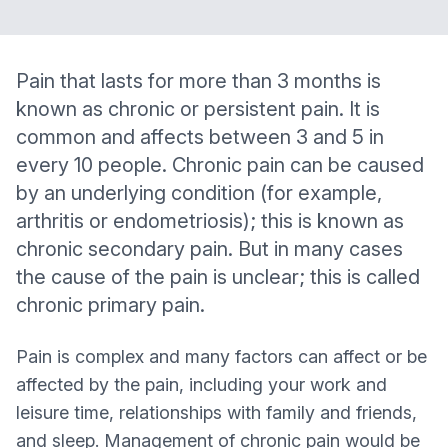
Pain that lasts for more than 3 months is
known as chronic or persistent pain. It is
common and affects between 3 and 5 in
every 10 people. Chronic pain can be caused
by an underlying condition (for example,
arthritis or endometriosis); this is known as
chronic secondary pain. But in many cases
the cause of the pain is unclear; this is called
chronic primary pain.
Pain is complex and many factors can affect or be
affected by the pain, including your work and
leisure time, relationships with family and friends,
and sleep. Management of chronic pain would be