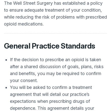
The Well Street Surgery
has established a policy
to ensure adequate treatment of your condition,
while reducing the risk of problems with prescribed
opioid medications.
General Practice Standards
If the decision to prescribe an opioid is taken
after a shared discussion of goals, plans, risks
and benefits, you may be required to confirm
your consent.
You will be asked to confirm a treatment
agreement that will detail our practice’s
expectations when prescribing drugs of
dependence. This agreement details your