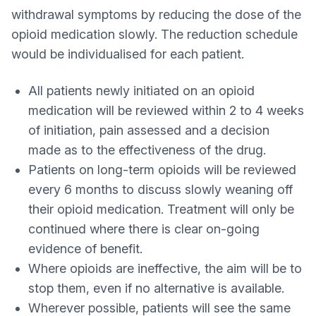
withdrawal symptoms by reducing the dose of the
opioid medication slowly. The reduction schedule
would be individualised for each patient.
All patients newly initiated on an opioid
medication will be reviewed within 2 to 4 weeks
of initiation, pain assessed and a decision
made as to the effectiveness of the drug.
Patients on long-term opioids will be reviewed
every 6 months to discuss slowly weaning off
their opioid medication. Treatment will only be
continued where there is clear on-going
evidence of benefit.
Where opioids are ineffective, the aim will be to
stop them, even if no alternative is available.
Wherever possible, patients will see the same