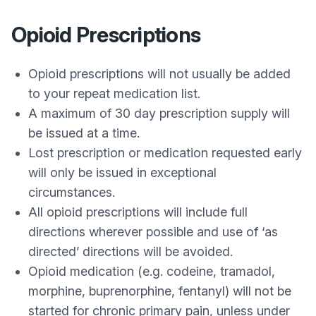
Opioid Prescriptions
Opioid prescriptions will not usually be added
to your repeat medication list.
A maximum of 30 day prescription supply will
be issued at a time.
Lost prescription or medication requested early
will only be issued in exceptional
circumstances.
All opioid prescriptions will include full
directions wherever possible and use of ‘as
directed’ directions will be avoided.
Opioid medication (e.g. codeine, tramadol,
morphine, buprenorphine, fentanyl) will not be
started for chronic primary pain, unless under