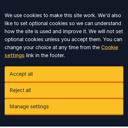
Accept all
We use cookies to make this site work. We'd also
like to set optional cookies so we can understand
how the site is used and improve it. We will not set
optional cookies unless you accept them. You can
change your choice at any time from the
Cookie
settings
link in the footer.
Accept all
Reject all
Manage settings