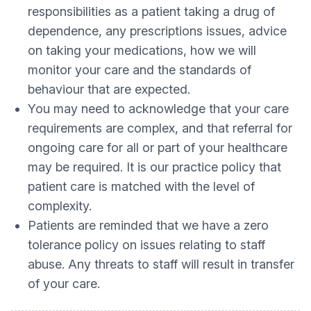
responsibilities as a patient taking a drug of
dependence, any prescriptions issues, advice
on taking your medications, how we will
monitor your care and the standards of
behaviour that are expected.
You may need to acknowledge that your care
requirements are complex, and that referral for
ongoing care for all or part of your healthcare
may be required. It is our practice policy that
patient care is matched with the level of
complexity.
Patients are reminded that we have a zero
tolerance policy on issues relating to staff
abuse. Any threats to staff will result in transfer
of your care.