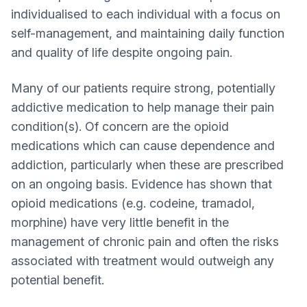
individualised to each individual with a focus on
self-management, and maintaining daily function
and quality of life despite ongoing pain.
Many of our patients require strong, potentially
addictive medication to help manage their pain
condition(s). Of concern are the opioid
medications which can cause dependence and
addiction, particularly when these are prescribed
on an ongoing basis. Evidence has shown that
opioid medications (e.g. codeine, tramadol,
morphine) have very little benefit in the
management of chronic pain and often the risks
associated with treatment would outweigh any
potential benefit.