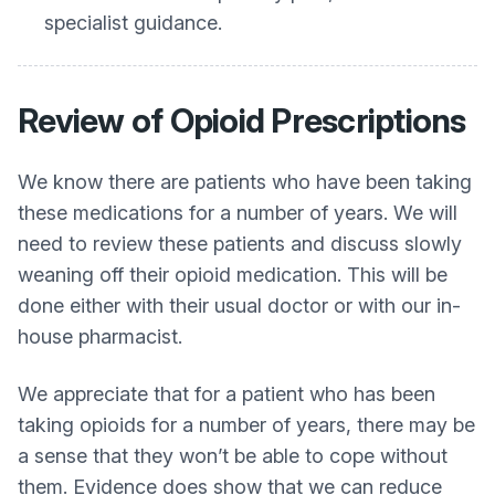
specialist guidance.
Review of Opioid Prescriptions
We know there are patients who have been taking
these medications for a number of years. We will
need to review these patients and discuss slowly
weaning off their opioid medication. This will be
done either with their usual doctor or with our in-
house pharmacist.
We appreciate that for a patient who has been
taking opioids for a number of years, there may be
a sense that they won’t be able to cope without
them. Evidence does show that we can reduce