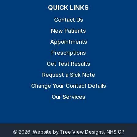
QUICK LINKS
Contact Us
New Patients
Appointments
Prescriptions
Get Test Results
Request a Sick Note
Change Your Contact Details
Our Services
©
2026
Website by Tree View Designs, NHS GP