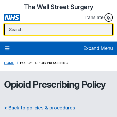
The Well Street Surgery
Translate
Expand Menu
HOME
POLICY - OPIOID PRESCRIBING
Opioid Prescribing Policy
< Back to policies & procedures