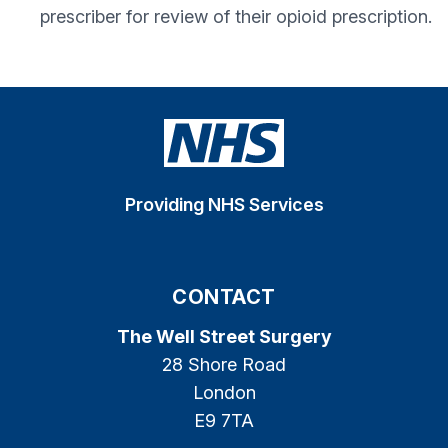
prescriber for review of their opioid prescription.
Providing NHS Services
CONTACT
The Well Street Surgery
28 Shore Road
London
E9 7TA