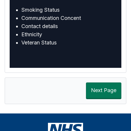
Smoking Status
Communication Concent
Contact details
Ethnicity
Veteran Status
Next Page