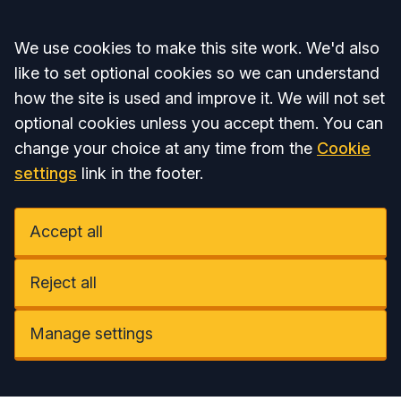
Accept all
We use cookies to make this site work. We'd also
like to set optional cookies so we can understand
how the site is used and improve it. We will not set
optional cookies unless you accept them. You can
change your choice at any time from the
Cookie
settings
link in the footer.
Accept all
Reject all
Manage settings