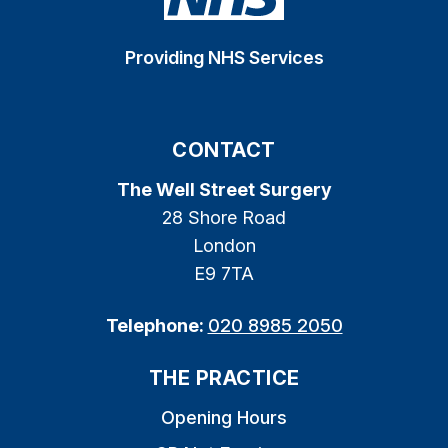
Providing NHS Services
CONTACT
The Well Street Surgery
28 Shore Road
London
E9 7TA
Telephone:
020 8985 2050
THE PRACTICE
Opening Hours