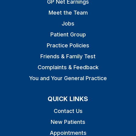
GP Net Earnings
Meet the Team
Jobs
Patient Group
Practice Policies
Friends & Family Test
Complaints & Feedback
You and Your General Practice
QUICK LINKS
Contact Us
New Patients
Appointments