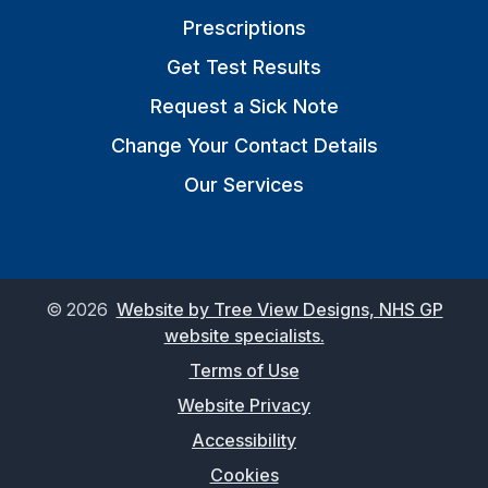
Prescriptions
Get Test Results
Request a Sick Note
Change Your Contact Details
Our Services
©
2026
Website by Tree View Designs, NHS GP
website specialists.
Terms of Use
Website Privacy
Accessibility
Cookies