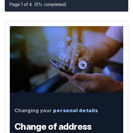
Page 1 of 4
(0% completed)
Changing your
personal details
Change of address