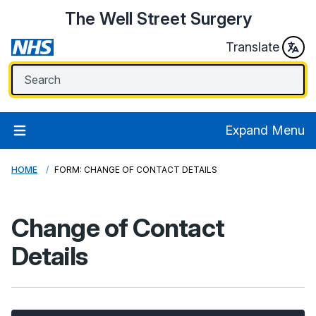
The Well Street Surgery
Translate
Expand Menu
HOME
FORM: CHANGE OF CONTACT DETAILS
Change of Contact
Details