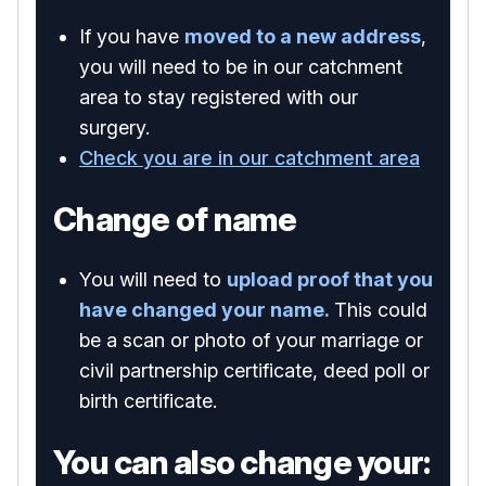
If you have
moved to a new address
,
you will need to be in our catchment
area to stay registered with our
surgery.
Check you are in our catchment area
Change of name
You will need to
upload proof that you
have changed your name.
This could
be a scan or photo of your marriage or
civil partnership certificate, deed poll or
birth certificate.
You can also change your: