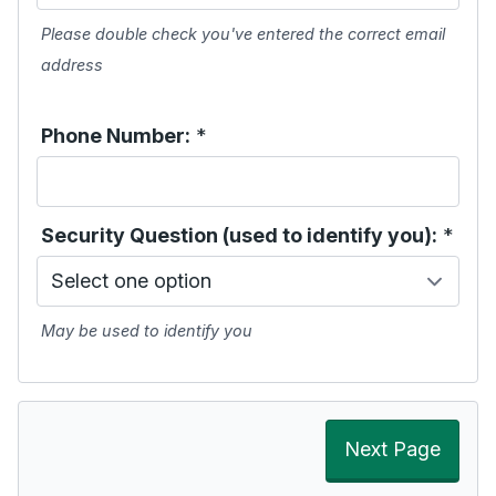
Please double check you've entered the correct email
address
Phone Number:
*
Security Question (used to identify you):
*
May be used to identify you
Next Page