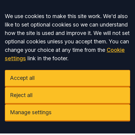
Accept all
We use cookies to make this site work. We'd also
like to set optional cookies so we can understand
how the site is used and improve it. We will not set
optional cookies unless you accept them. You can
change your choice at any time from the
Cookie
settings
link in the footer.
Accept all
Reject all
Manage settings