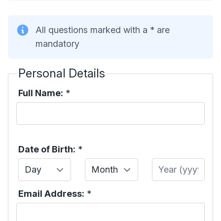
All questions marked with a * are
mandatory
Personal Details
Full Name:
*
Date of Birth:
*
Day
Month
Year
Email Address:
*