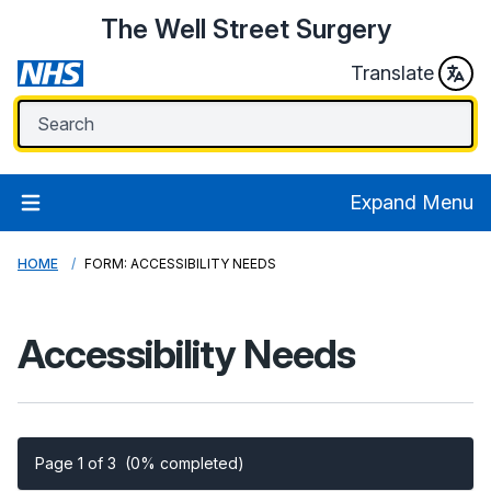
The Well Street Surgery
Translate
Expand Menu
HOME
FORM: ACCESSIBILITY NEEDS
Accessibility Needs
Page 1 of 3
(0% completed)