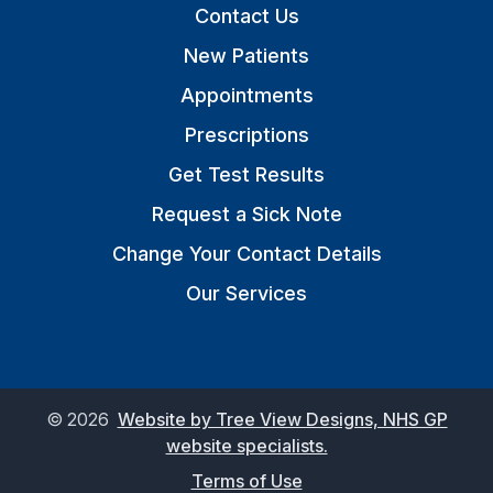
Contact Us
New Patients
Appointments
Prescriptions
Get Test Results
Request a Sick Note
Change Your Contact Details
Our Services
©
2026
Website by Tree View Designs, NHS GP
website specialists.
Terms of Use