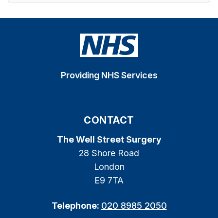
Providing NHS Services
CONTACT
The Well Street Surgery
28 Shore Road
London
E9 7TA
Telephone:
020 8985 2050