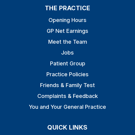
THE PRACTICE
Opening Hours
GP Net Earnings
Meet the Team
Jobs
Patient Group
Practice Policies
Friends & Family Test
Complaints & Feedback
You and Your General Practice
QUICK LINKS