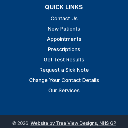
QUICK LINKS
Contact Us
New Patients
Appointments
Prescriptions
Get Test Results
Request a Sick Note
Change Your Contact Details
Our Services
©
2026
Website by Tree View Designs, NHS GP