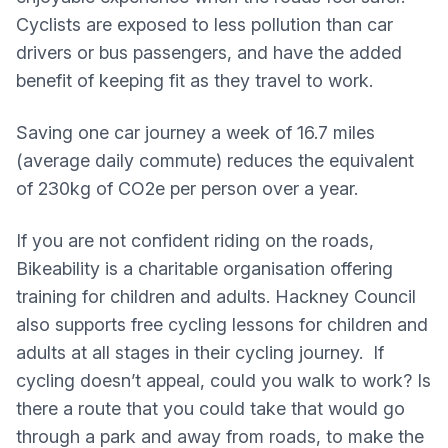
Cyclists are exposed to less pollution than car
drivers or bus passengers, and have the added
benefit of keeping fit as they travel to work.
Saving one car journey a week of 16.7 miles
(average daily commute) reduces the equivalent
of 230kg of CO2e per person over a year.
If you are not confident riding on the roads,
Bikeability is a charitable organisation offering
training for children and adults. Hackney Council
also supports free cycling lessons for children and
adults at all stages in their cycling journey. If
cycling doesn’t appeal, could you walk to work? Is
there a route that you could take that would go
through a park and away from roads, to make the