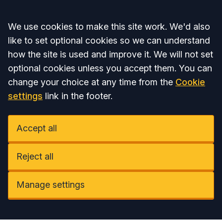
Accept all
We use cookies to make this site work. We'd also
like to set optional cookies so we can understand
how the site is used and improve it. We will not set
optional cookies unless you accept them. You can
change your choice at any time from the
Cookie
settings
link in the footer.
Accept all
Reject all
Manage settings