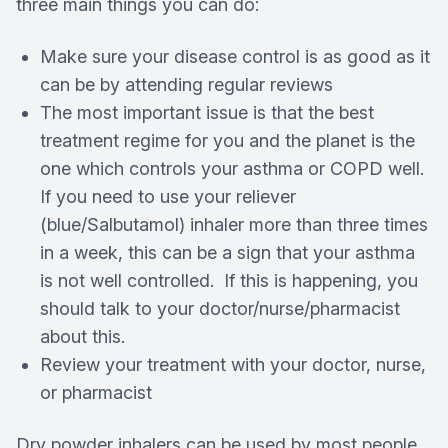
three main things you can do:
Make sure your disease control is as good as it
can be by attending regular reviews
The most important issue is that the best
treatment regime for you and the planet is the
one which controls your asthma or COPD well.
If you need to use your reliever
(blue/Salbutamol) inhaler more than three times
in a week, this can be a sign that your asthma
is not well controlled. If this is happening, you
should talk to your doctor/nurse/pharmacist
about this.
Review your treatment with your doctor, nurse,
or pharmacist
Dry powder inhalers can be used by most people