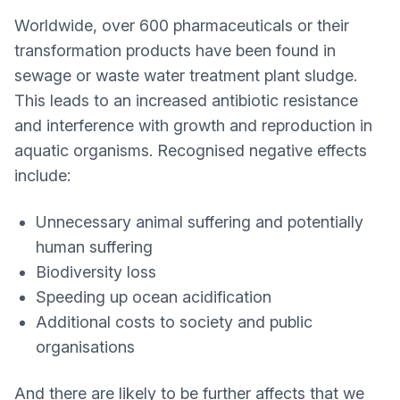
Worldwide, over 600 pharmaceuticals or their
transformation products have been found in
sewage or waste water treatment plant sludge.
This leads to an increased antibiotic resistance
and interference with growth and reproduction in
aquatic organisms. Recognised negative effects
include:
Unnecessary animal suffering and potentially
human suffering
Biodiversity loss
Speeding up ocean acidification
Additional costs to society and public
organisations
And there are likely to be further affects that we