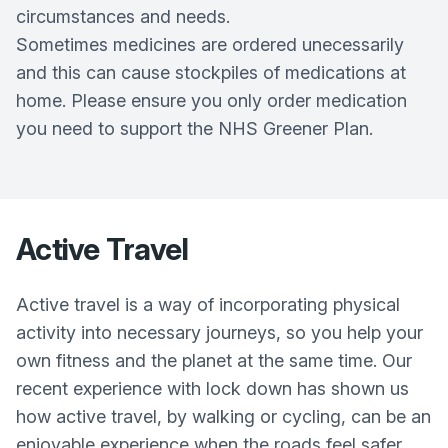
circumstances and needs.
Sometimes medicines are ordered unecessarily
and this can cause stockpiles of medications at
home. Please ensure you only order medication
you need to support the NHS Greener Plan.
Active Travel
Active travel is a way of incorporating physical
activity into necessary journeys, so you help your
own fitness and the planet at the same time. Our
recent experience with lock down has shown us
how active travel, by walking or cycling, can be an
enjoyable experience when the roads feel safer.