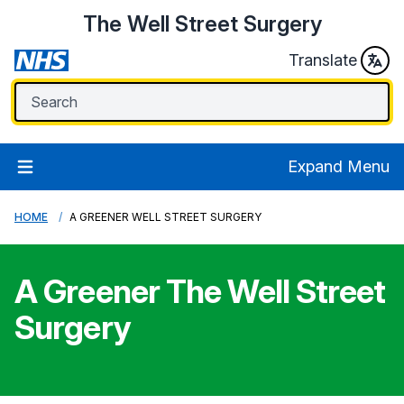
The Well Street Surgery
Translate
Expand Menu
HOME
A GREENER WELL STREET SURGERY
A Greener
The Well Street
Surgery