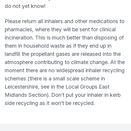
do not yet know!
Please return all inhalers and other medications to
pharmacies, where they will be sent for clinical
incineration. This is much better than disposing of
them in household waste as if they end up in
landfill the propellant gases are released into the
atmosphere contributing to climate change. At the
moment there are no widespread inhaler recycling
schemes (there is a small scale scheme in
Leicestershire, see in the Local Groups East
Midlands Section). Don’t put your inhaler in kerb
side recycling as it won’t be recycled.