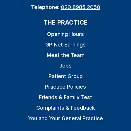
Telephone:
020 8985 2050
THE PRACTICE
Opening Hours
GP Net Earnings
Meet the Team
Jobs
Patient Group
Practice Policies
Friends & Family Test
Complaints & Feedback
You and Your General Practice