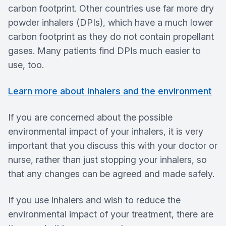
carbon footprint. Other countries use far more dry
powder inhalers (DPIs), which have a much lower
carbon footprint as they do not contain propellant
gases. Many patients find DPIs much easier to
use, too.
Learn more about inhalers and the environment
If you are concerned about the possible
environmental impact of your inhalers, it is very
important that you discuss this with your doctor or
nurse, rather than just stopping your inhalers, so
that any changes can be agreed and made safely.
If you use inhalers and wish to reduce the
environmental impact of your treatment, there are