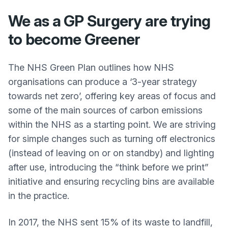
We as a GP Surgery are trying
to become Greener
The NHS Green Plan outlines how NHS
organisations can produce a ‘3-year strategy
towards net zero’, offering key areas of focus and
some of the main sources of carbon emissions
within the NHS as a starting point. We are striving
for simple changes such as turning off electronics
(instead of leaving on or on standby) and lighting
after use, introducing the “think before we print”
initiative and ensuring recycling bins are available
in the practice.
In 2017, the NHS sent 15% of its waste to landfill,