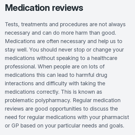
Medication reviews
Tests, treatments and procedures are not always
necessary and can do more harm than good.
Medications are often necessary and help us to
stay well. You should never stop or change your
medications without speaking to a healthcare
professional. When people are on lots of
medications this can lead to harmful drug
interactions and difficulty with taking the
medications correctly. This is known as
problematic polypharmacy. Regular medication
reviews are good opportunities to discuss the
need for regular medications with your pharmacist
or GP based on your particular needs and goals.