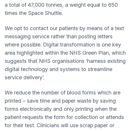
a total of 47,000 tonnes, a weight equal to 650
times the Space Shuttle.
We opt to contact our patients by means of a text
messaging service rather than posting letters
where possible. Digital transformation is one key
area highlighted within the NHS Green Plan, which
suggests that NHS organisations ‘harness existing
digital technology and systems to streamline
service delivery’.
We reduce the number of blood forms which are
printed – save time and paper waste by saving
forms electronically and only printing when the
patient requests the form for collection or attends
for their test. Clinicians will use scrap paper or