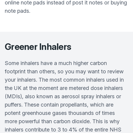
online note pads instead of post it notes or buying
note pads.
Greener Inhalers
Some inhalers have a much higher carbon
footprint than others, so you may want to review
your inhalers. The most common inhalers used in
the UK at the moment are metered dose inhalers
(MDIs), also known as aerosol spray inhalers or
puffers. These contain propellants, which are
potent greenhouse gases thousands of times
more powerful than carbon dioxide. This is why
inhalers contribute to 3 to 4% of the entire NHS