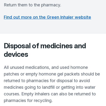
Return them to the pharmacy.
Find out more on the Green Inhaler website
Disposal of medicines and
devices
All unused medications, and used hormone
patches or empty hormone gel packets should be
returned to pharmacies for disposal to avoid
medicines going to landfill or getting into water
courses. Empty inhalers can also be returned to
pharmacies for recycling.