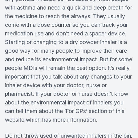
with asthma and need a quick and deep breath for
the medicine to reach the airways. They usually
come with a dose counter so you can track your
medication use and don’t need a spacer device.
Starting or changing to a dry powder inhaler is a
good way for many people to improve their care
and reduce its environmental impact. But for some
people MDIs will remain the best option. It’s really
important that you talk about any changes to your
inhaler device with your doctor, nurse or
pharmacist. If your doctor or nurse doesn’t know
about the environmental impact of inhalers you
can tell them about the ‘For GPs’ section of this
website which has more information.
Do not throw used or unwanted inhalers in the bin.