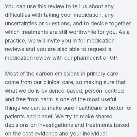
You can use this review to tell us about any
difficulties with taking your medication, any
uncertainties or questions, and to decide together
which treatments are still worthwhile for you. As a
practice, we will invite you in for medication
reviews and you are also able to request a
medication review with our pharmacist or GP.
Most of the carbon emissions in primary care
come from our clinical care, so making sure that
what we do is evidence-based, person-centred
and free from harm is one of the most useful
things we can to make sure healthcare is better for
patients and planet. We try to make shared
decisions on investigations and treatments based
on the best evidence and your individual