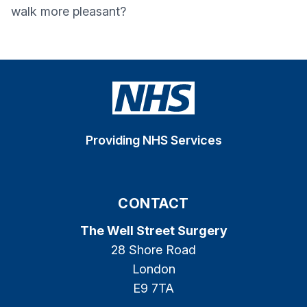
walk more pleasant?
Providing NHS Services
CONTACT
The Well Street Surgery
28 Shore Road
London
E9 7TA